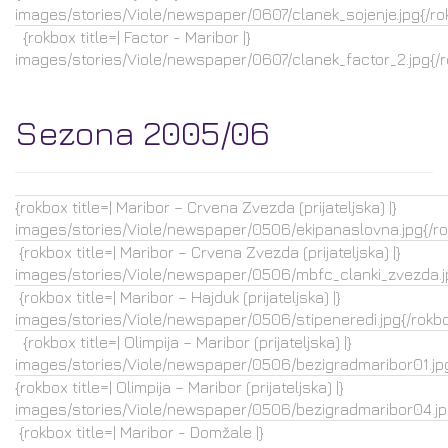
images/stories/Viole/newspaper/0607/clanek_sojenje.jpg{/ro
{rokbox title=| Factor - Maribor |}
images/stories/Viole/newspaper/0607/clanek_factor_2.jpg{/
Sezona 2005/06
{rokbox title=| Maribor – Crvena Zvezda (prijateljska) |}
images/stories/Viole/newspaper/0506/ekipanaslovna.jpg{/r
{rokbox title=| Maribor – Crvena Zvezda (prijateljska) |}
images/stories/Viole/newspaper/0506/mbfc_clanki_zvezda.j
{rokbox title=| Maribor – Hajduk (prijateljska) |}
images/stories/Viole/newspaper/0506/stipeneredi.jpg{/rokb
{rokbox title=| Olimpija – Maribor (prijateljska) |}
images/stories/Viole/newspaper/0506/bezigradmaribor01.jpg
{rokbox title=| Olimpija – Maribor (prijateljska) |}
images/stories/Viole/newspaper/0506/bezigradmaribor04.jp
{rokbox title=| Maribor - Domžale |}