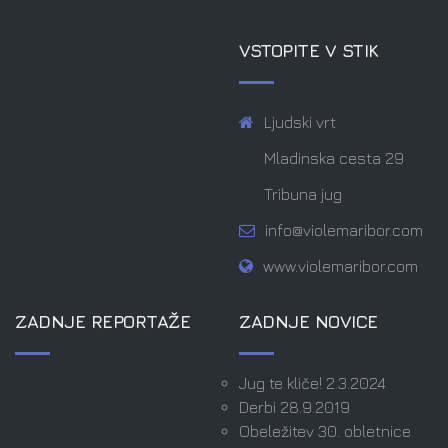
VSTOPITE V STIK
Ljudski vrt
Mladinska cesta 29
Tribuna jug
info@violemaribor.com
www.violemaribor.com
ZADNJE REPORTAŽE
ZADNJE NOVICE
Jug te kliče! 2.3.2024
Derbi 28.9.2019
Obeležitev 30. obletnice