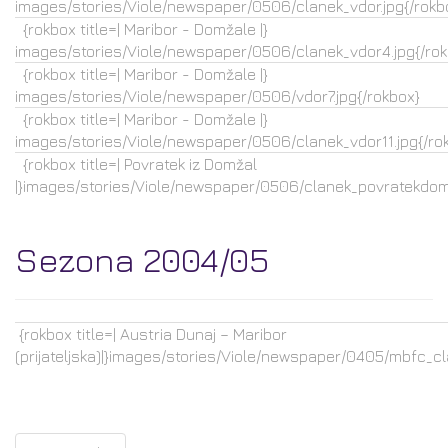
images/stories/Viole/newspaper/0506/clanek_vdor.jpg{/rokb
{rokbox title=| Maribor - Domžale |}
images/stories/Viole/newspaper/0506/clanek_vdor4.jpg{/rok
{rokbox title=| Maribor - Domžale |}
images/stories/Viole/newspaper/0506/vdor7.jpg{/rokbox}
{rokbox title=| Maribor - Domžale |}
images/stories/Viole/newspaper/0506/clanek_vdor11.jpg{/ro
{rokbox title=| Povratek iz Domžal
|}images/stories/Viole/newspaper/0506/clanek_povratekdoma
Sezona 2004/05
{rokbox title=| Austria Dunaj – Maribor
(prijateljska)|}images/stories/Viole/newspaper/0405/mbfc_cla