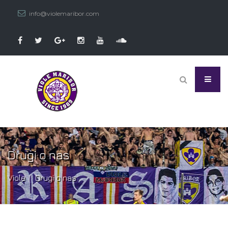
info@violemaribor.com
Drugi o nas
Viole
Drugi o nas