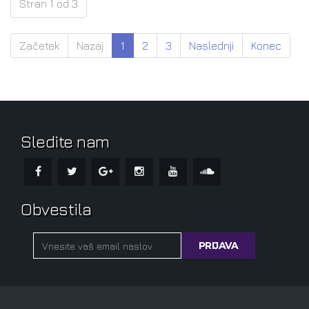
Stran 1 od 3
Začetek
Nazaj
1
2
3
Naslednji
Konec
Sledite nam
Obvestila