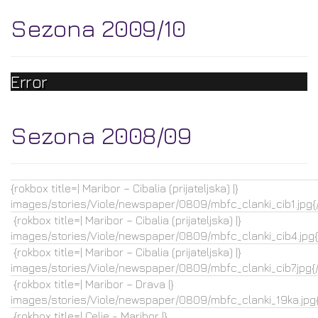
Sezona 2009/10
Error
Sezona 2008/09
{rokbox title=| Maribor – Cibalia (prijateljska) |}
images/stories/Viole/newspaper/0809/mbfc_clanki_cib1.jpg{
{rokbox title=| Maribor – Cibalia (prijateljska) |}
images/stories/Viole/newspaper/0809/mbfc_clanki_cib4.jpg{
{rokbox title=| Maribor – Cibalia (prijateljska) |}
images/stories/Viole/newspaper/0809/mbfc_clanki_cib7.jpg{
{rokbox title=| Maribor – Drava |}
images/stories/Viole/newspaper/0809/mbfc_clanki_19ka.jpg{
{rokbox title=| Celje - Maribor |}